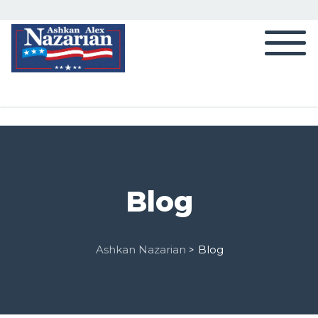
Blog
Ashkan Nazarian
Blog
>