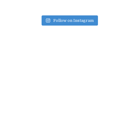
Follow on Instagram